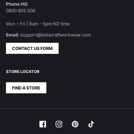
Phone HQ
0800 805 000
Mon - Fri | 8am - 5pm NZ time
Email:
support@betacraftworkwear.com
CONTACT US FORM
STORE LOCATOR
FIND A STORE