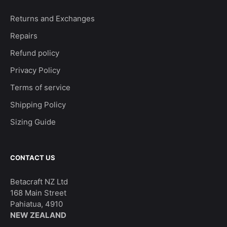
Returns and Exchanges
Repairs
Refund policy
Privacy Policy
Terms of service
Shipping Policy
Sizing Guide
CONTACT US
Betacraft NZ Ltd
168 Main Street
Pahiatua, 4910
NEW ZEALAND