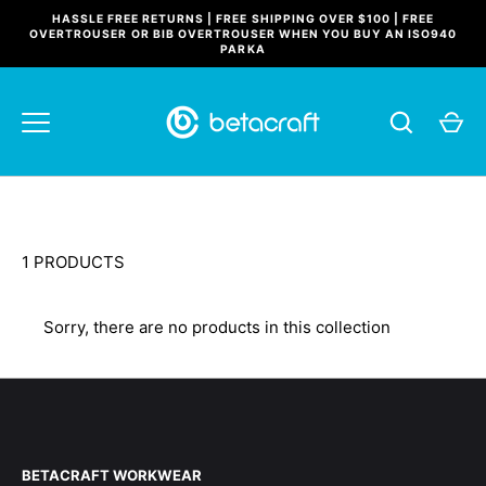
Skip
HASSLE FREE RETURNS | FREE SHIPPING OVER $100 | FREE
to
OVERTROUSER OR BIB OVERTROUSER WHEN YOU BUY AN ISO940
PARKA
content
1 PRODUCTS
Sorry, there are no products in this collection
BETACRAFT WORKWEAR