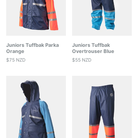
Juniors Tuffbak Parka
Juniors Tuffbak
Orange
Overtrouser Blue
$75 NZD
$55 NZD