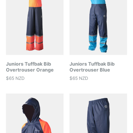
Juniors Tuffbak Bib
Juniors Tuffbak Bib
Overtrouser Orange
Overtrouser Blue
$65 NZD
$65 NZD