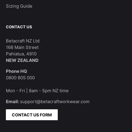
Sizing Guide
CONTACT US
Betacraft NZ Ltd
168 Main Street
Pahiatua, 4910
NEW ZEALAND
Phone HQ
0800 805 000
Mon - Fri | 8am - 5pm NZ time
Email:
support@betacraftworkwear.com
CONTACT US FORM