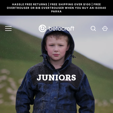
Skip
HASSLE FREE RETURNS | FREE SHIPPING OVER $100 | FREE
to
OVERTROUSER OR BIB OVERTROUSER WHEN YOU BUY AN ISO940
PARKA
content
JUNIORS