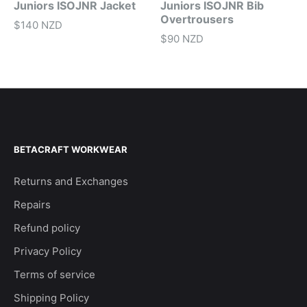
Juniors ISOJNR Jacket
Juniors ISOJNR Bib
Overtrousers
$140 NZD
$90 NZD
BETACRAFT WORKWEAR
Returns and Exchanges
Repairs
Refund policy
Privacy Policy
Terms of service
Shipping Policy