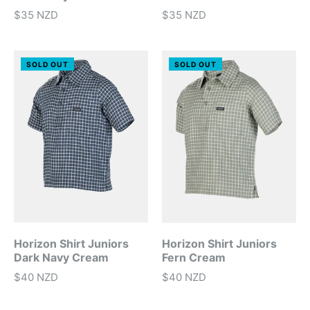
$35 NZD
$35 NZD
SOLD OUT
SOLD OUT
Horizon Shirt Juniors
Horizon Shirt Juniors
Dark Navy Cream
Fern Cream
$40 NZD
$40 NZD