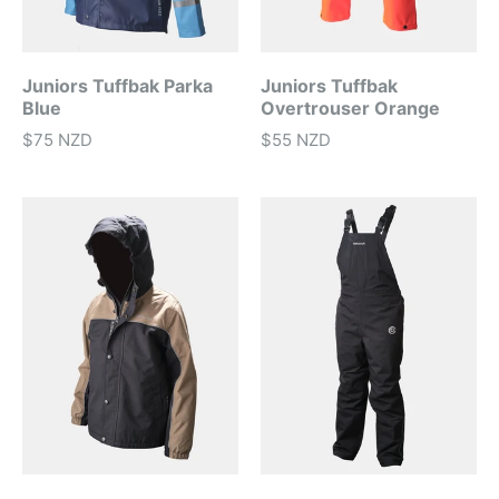
Juniors Tuffbak Parka
Juniors Tuffbak
Blue
Overtrouser Orange
$75 NZD
$55 NZD