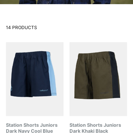
14 PRODUCTS
Station Shorts Juniors
Station Shorts Juniors
Dark Navy Cool Blue
Dark Khaki Black