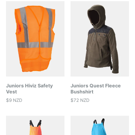
Juniors Hiviz Safety
Juniors Quest Fleece
Vest
Bushshirt
$9 NZD
$72 NZD