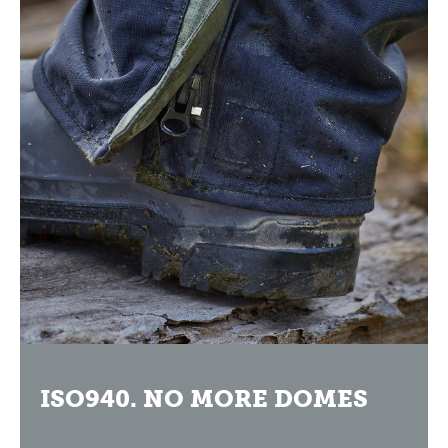
ISO940. NO MORE DOMES