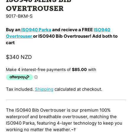
OVERTROUSER
9017-BKM-S
Buy an
ISO940 Parka
and recieve a FREE
ISO940
Overtrouser
or ISO940 Bib Overtrouser! Add both to
cart
$340 NZD
Tax included.
Shipping
calculated at checkout.
The ISO940 Bib Overtrouser is our premium 100%
waterproof and breathable overtrouser, matching the
ISO940 Parka, featuring 4-layer technology to keep you
working no matter the weather.¬†