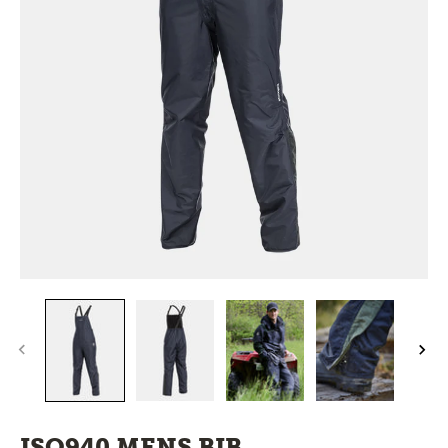
ISO940 MENS BIB