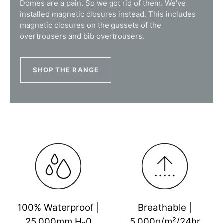
Domes are a pain. So we got rid of them. We've
installed magnetic closures instead. This includes
magnetic closures on the gussets of the
overtrousers and bib overtrousers.
SHOP THE RANGE
100% Waterproof |
Breathable |
25,000mm H₂0
5,000g/m²/24hr