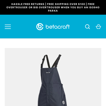
Skip
HASSLE FREE RETURNS | FREE SHIPPING OVER $100 | FREE
to
OVERTROUSER OR BIB OVERTROUSER WHEN YOU BUY AN ISO940
PARKA
content