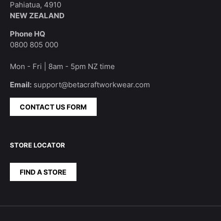
Pahiatua, 4910
NEW ZEALAND
Phone HQ
0800 805 000
Mon - Fri | 8am - 5pm NZ time
Email:
support@betacraftworkwear.com
CONTACT US FORM
STORE LOCATOR
FIND A STORE