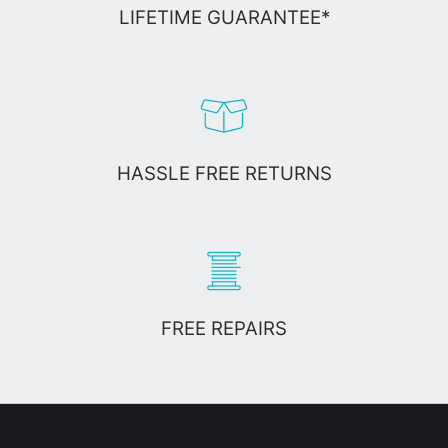
LIFETIME GUARANTEE*
HASSLE FREE RETURNS
FREE REPAIRS