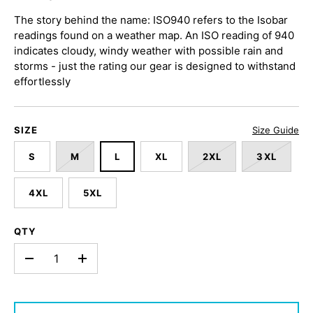
The story behind the name: ISO940 refers to the Isobar
readings found on a weather map. An ISO reading of 940
indicates cloudy, windy weather with possible rain and
storms - just the rating our gear is designed to withstand
effortlessly
SIZE
Size Guide
S
M
L
XL
2XL
3XL
4XL
5XL
QTY
-
+