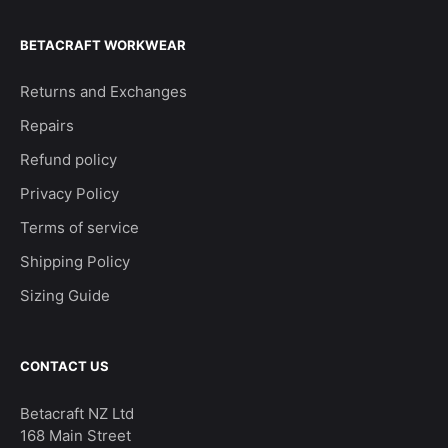
BETACRAFT WORKWEAR
Returns and Exchanges
Repairs
Refund policy
Privacy Policy
Terms of service
Shipping Policy
Sizing Guide
CONTACT US
Betacraft NZ Ltd
168 Main Street