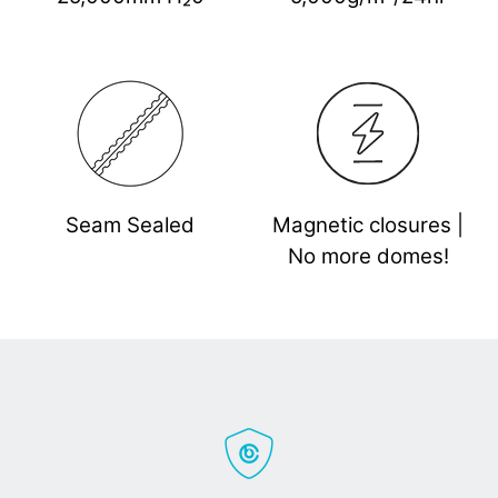
Seam Sealed
Magnetic closures |
No more domes!