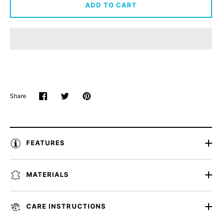
ADD TO CART
Share
Share
Share
Pin
on
on
it
Facebook
Twitter
FEATURES
MATERIALS
CARE INSTRUCTIONS