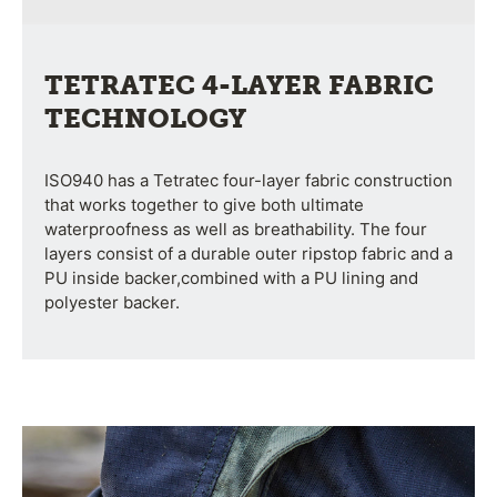
TETRATEC 4-LAYER FABRIC
TECHNOLOGY
ISO940 has a Tetratec four-layer fabric construction
that works together to give both ultimate
waterproofness as well as breathability. The four
layers consist of a durable outer ripstop fabric and a
PU inside backer,combined with a PU lining and
polyester backer.