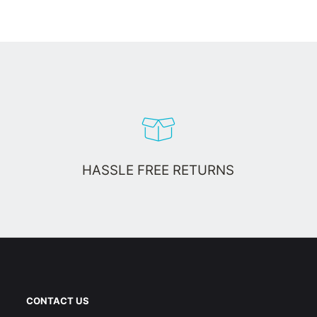
HASSLE FREE RETURNS
CONTACT US