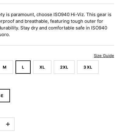
ty is paramount, choose ISO940 Hi-Viz. This gear is
rproof and breathable, featuring
tough outer
for
rability.
Stay dry and comfortable safe in ISO940
uoro.
Size Guide
M
L
XL
2XL
3XL
GE
+