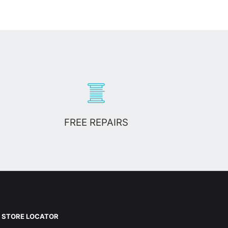
FREE REPAIRS
STORE LOCATOR