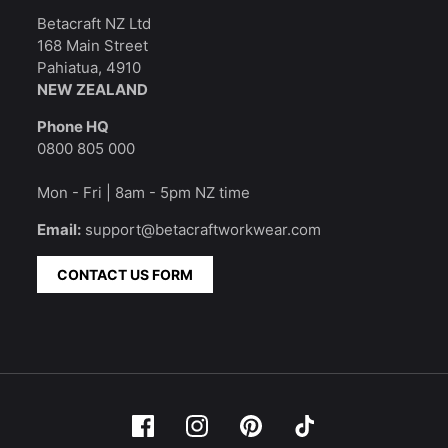
Betacraft NZ Ltd
168 Main Street
Pahiatua, 4910
NEW ZEALAND
Phone HQ
0800 805 000
Mon - Fri | 8am - 5pm NZ time
Email:
support@betacraftworkwear.com
CONTACT US FORM