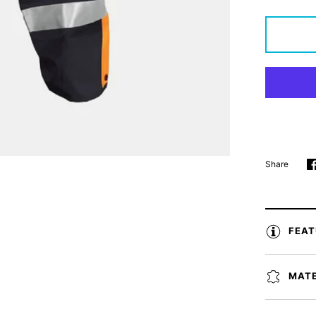
Share
FEA
MATE