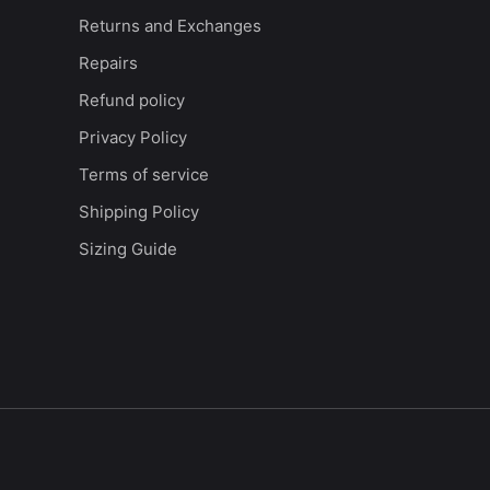
Returns and Exchanges
Repairs
Refund policy
Privacy Policy
Terms of service
Shipping Policy
Sizing Guide