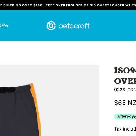
EE SHIPPING OVER $100 | FREE OVERTROUSER OR BIB OVERTROUSER WHE
NEW
ISO
OVE
9226-OR
$65 N
Tax inclu