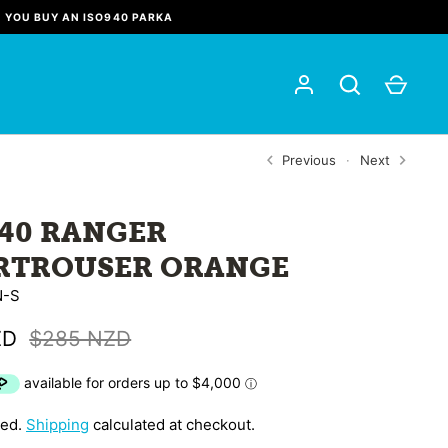
N YOU BUY AN ISO940 PARKA
Previous
Next
940 RANGER
RTROUSER ORANGE
N-S
ZD
$285 NZD
ded.
Shipping
calculated at checkout.