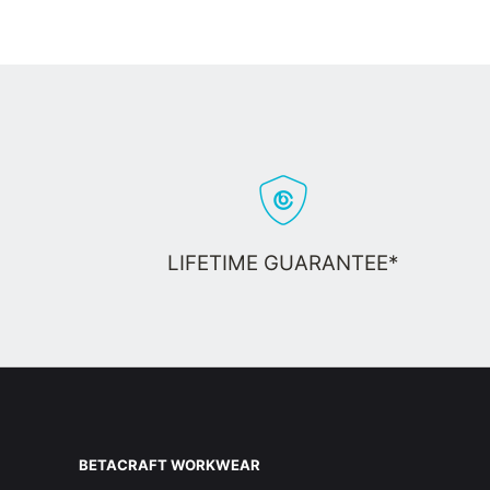
LIFETIME GUARANTEE*
BETACRAFT WORKWEAR