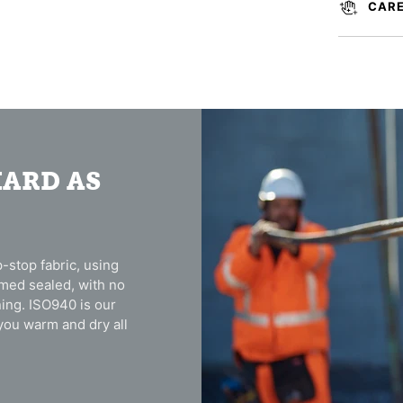
CARE
HARD AS
-stop fabric, using
amed sealed, with no
ing. ISO940 is our
you warm and dry all