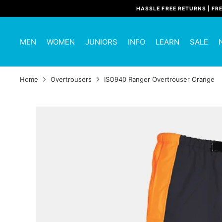
Skip
HASSLE FREE RETURNS | FR
to
content
MEN
WOMEN
JUNIORS
INFO
LEARN
SALE
Home
Overtrousers
ISO940 Ranger Overtrouser Orange