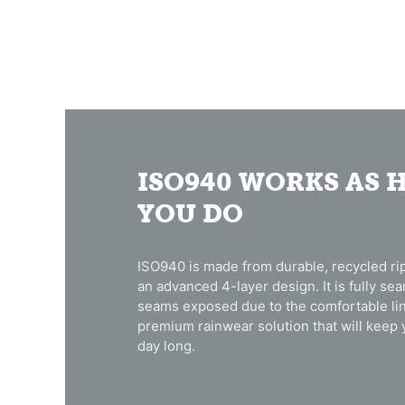
ISO940 WORKS AS 
YOU DO
ISO940 is made from durable, recycled rip
an advanced 4-layer design. It is fully se
seams exposed due to the comfortable lin
premium rainwear solution that will keep 
day long.