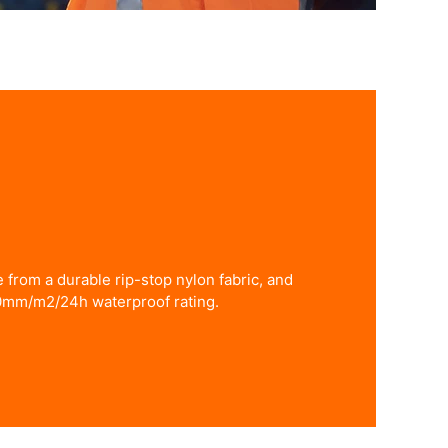
from a durable rip-stop nylon fabric, and
0mm/m2/24h waterproof rating.