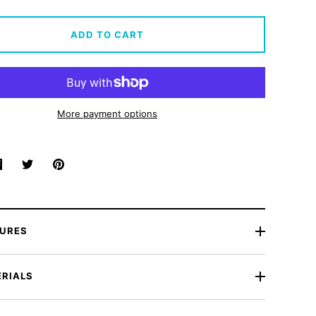
ADD TO CART
More payment options
Share
Share
Pin
on
on
it
Facebook
Twitter
TURES
RIALS