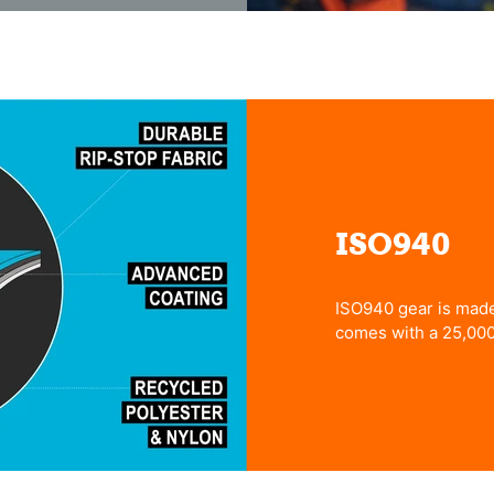
ISO940
ISO940 gear is made 
comes with a 25,00