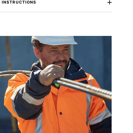
 INSTRUCTIONS