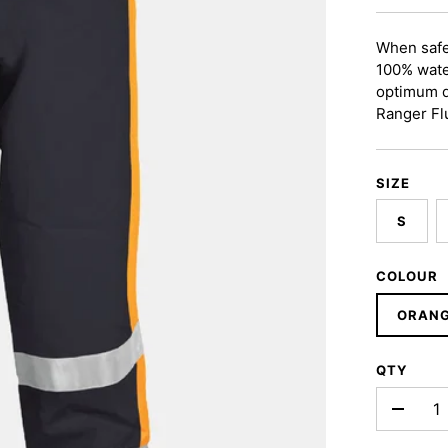
When safe
100% wate
optimum du
Ranger Fl
SIZE
S
COLOUR
ORAN
QTY
-