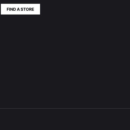
FIND A STORE