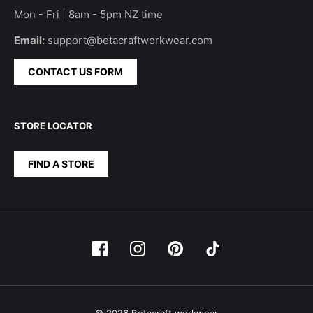
Mon - Fri | 8am - 5pm NZ time
Email:
support@betacraftworkwear.com
CONTACT US FORM
STORE LOCATOR
FIND A STORE
© 2026 Betacraft workwear