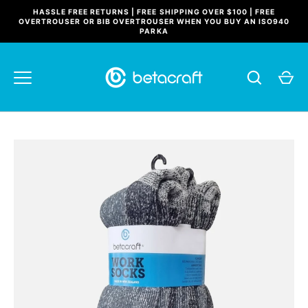
Skip
HASSLE FREE RETURNS | FREE SHIPPING OVER $100 | FREE
to
OVERTROUSER OR BIB OVERTROUSER WHEN YOU BUY AN ISO940
PARKA
content