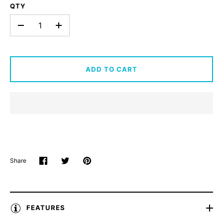
QTY
-
+
ADD TO CART
Share
Share
Share
Pin
on
on
it
Facebook
Twitter
FEATURES