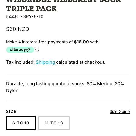
TRIPLE PACK
5446T-GRY-6-10
$60 NZD
Tax included.
Shipping
calculated at checkout.
Durable, long lasting gumboot socks.
80% Merino, 20%
Nylon.
SIZE
Size Guide
6 TO 10
11 TO 13