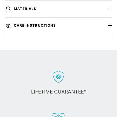
MATERIALS
CARE INSTRUCTIONS
LIFETIME GUARANTEE*