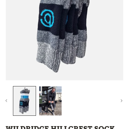
WILDRIDGE HILLCREST SOCK