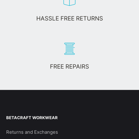
HASSLE FREE RETURNS
FREE REPAIRS
BETACRAFT WORKWEAR
Returns and Exchanges