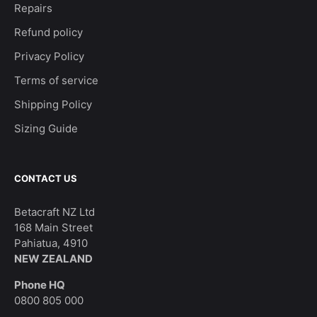
Repairs
Refund policy
Privacy Policy
Terms of service
Shipping Policy
Sizing Guide
CONTACT US
Betacraft NZ Ltd
168 Main Street
Pahiatua, 4910
NEW ZEALAND
Phone HQ
0800 805 000