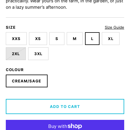
practicality. Wear yours on the farm, in the garden, or just
on a lazy summer’s afternoon.
SIZE
Size Guide
XXS
XS
S
M
L
XL
2XL
3XL
COLOUR
CREAM/SAGE
ADD TO CART