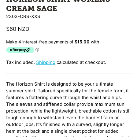
CREAM SAGE
2303-CRS-XXS
$60 NZD
Tax included.
Shipping
calculated at checkout.
The Horizon Shirt is designed to be your ultimate
summer shirt. Tailored specifically for the female form, it
features a flattering curve through the waist and hips.
The sleeves and stiffened collar provide maximum sun
protection, while the lightweight, breathable cotton is still
tough enough to withstand even the hardest farm or
outdoor jobs. It’s finished with a curved, slightly longer
hem at the back and a single chest pocket for added