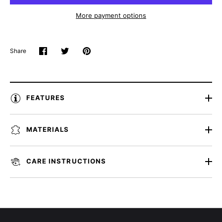
More payment options
Share
Share
Share
Pin
on
on
it
Facebook
Twitter
FEATURES
MATERIALS
CARE INSTRUCTIONS