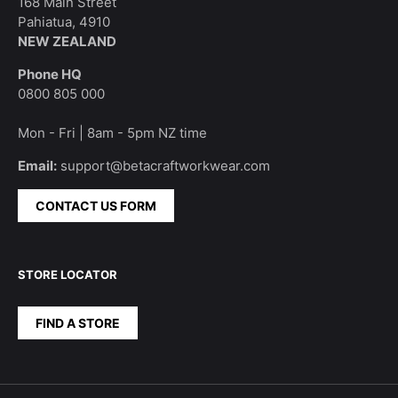
168 Main Street
Pahiatua, 4910
NEW ZEALAND
Phone HQ
0800 805 000
Mon - Fri | 8am - 5pm NZ time
Email:
support@betacraftworkwear.com
CONTACT US FORM
STORE LOCATOR
FIND A STORE