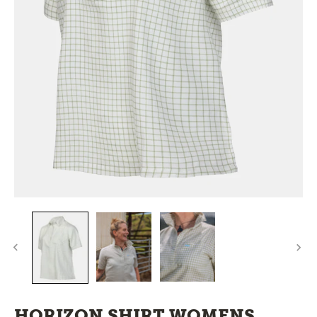
HORIZON SHIRT WOMENS