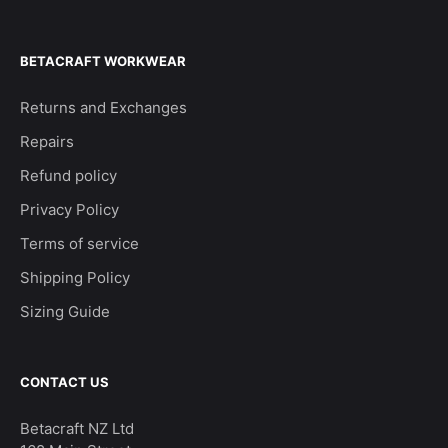
BETACRAFT WORKWEAR
Returns and Exchanges
Repairs
Refund policy
Privacy Policy
Terms of service
Shipping Policy
Sizing Guide
CONTACT US
Betacraft NZ Ltd