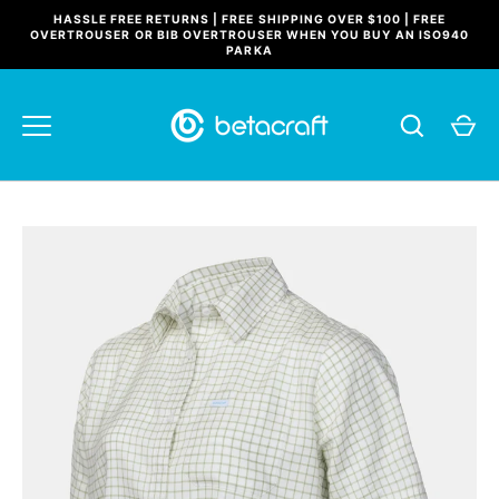
Skip
HASSLE FREE RETURNS | FREE SHIPPING OVER $100 | FREE
to
OVERTROUSER OR BIB OVERTROUSER WHEN YOU BUY AN ISO940
PARKA
content