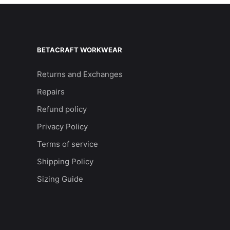
BETACRAFT WORKWEAR
Returns and Exchanges
Repairs
Refund policy
Privacy Policy
Terms of service
Shipping Policy
Sizing Guide