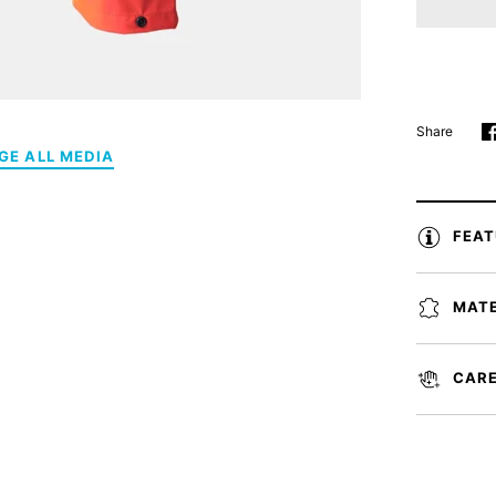
Share
GE ALL MEDIA
FEA
MATE
CARE