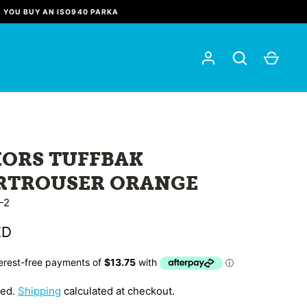
N YOU BUY AN ISO940 PARKA
IORS TUFFBAK
RTROUSER ORANGE
-2
ZD
ded.
Shipping
calculated at checkout.