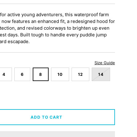
for active young adventurers, this waterproof farm
 now features an enhanced fit, a redesigned hood for
tection, and revised colorways to brighten up even
est days. Built tough to handle every puddle jump
ard escapade.
Size Guide
4
6
8
10
12
14
ADD TO CART