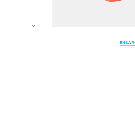
ENLAR