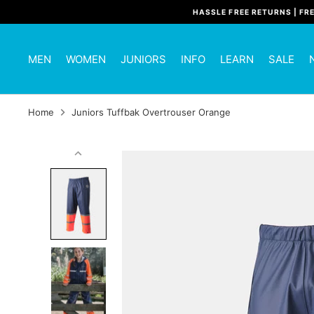
Skip
HASSLE FREE RETURNS | FR
to
content
MEN
WOMEN
JUNIORS
INFO
LEARN
SALE
Home
Juniors Tuffbak Overtrouser Orange