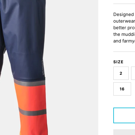
Designed 
outerwear
better pro
the muddi
and farmy
SIZE
2
16