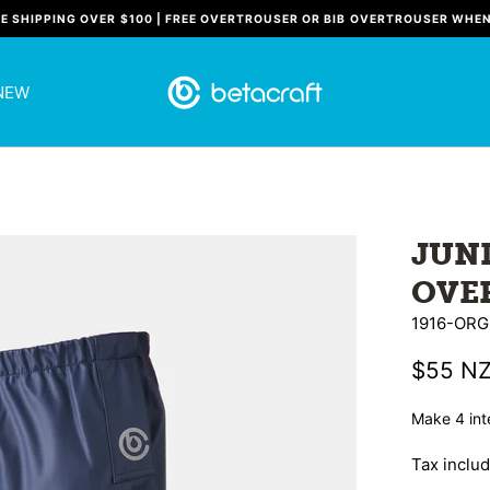
EE SHIPPING OVER $100 | FREE OVERTROUSER OR BIB OVERTROUSER WHE
NEW
JUN
OVE
1916-ORG
$55 N
Tax inclu