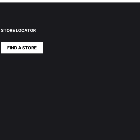
STORE LOCATOR
FIND A STORE