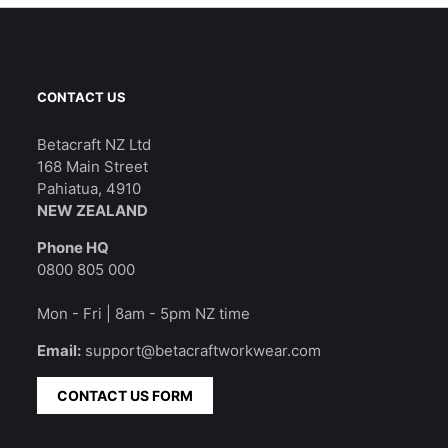
CONTACT US
Betacraft NZ Ltd
168 Main Street
Pahiatua, 4910
NEW ZEALAND
Phone HQ
0800 805 000
Mon - Fri | 8am - 5pm NZ time
Email:
support@betacraftworkwear.com
CONTACT US FORM