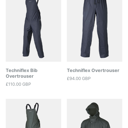
Techniflex Bib
Techniflex Overtrouser
Overtrouser
£94.00 GBP
£110.00 GBP