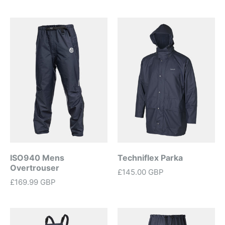
ISO940 Mens
Techniflex Parka
Overtrouser
£145.00 GBP
£169.99 GBP