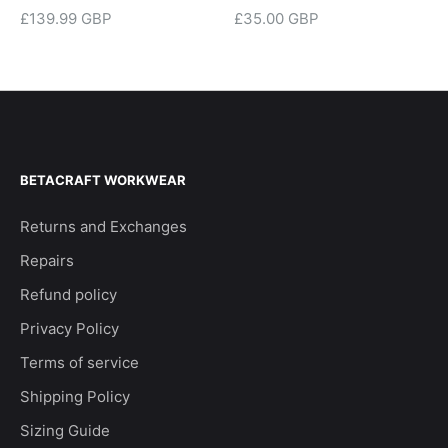
£139.99 GBP
£35.00 GBP
BETACRAFT WORKWEAR
Returns and Exchanges
Repairs
Refund policy
Privacy Policy
Terms of service
Shipping Policy
Sizing Guide