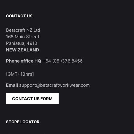
CONTACT US
Betacraft NZ Ltd
168 Main Street
Pahiatua, 4910
NEW ZEALAND
Phone office HQ
+64 (06 )376 8456
[GMT+13hrs]
Email
support@betacraftworkwear.com
CONTACT US FORM
STORE LOCATOR