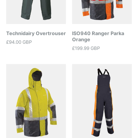
Technidairy Overtrouser
ISO940 Ranger Parka
Orange
£94.00 GBP
£199.99 GBP