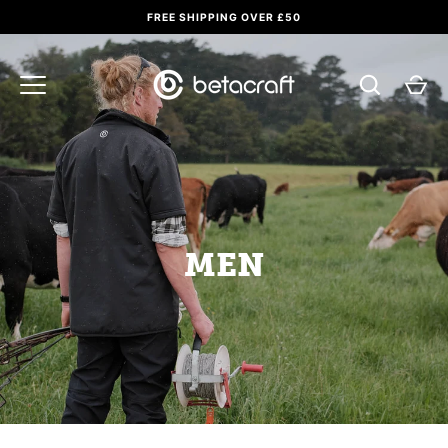
Skip
FREE SHIPPING OVER £50
to
content
MEN