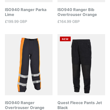
ISO940 Ranger Parka
ISO940 Ranger Bib
Lime
Overtrouser Orange
£199.99 GBP
£164.99 GBP
NEW
ISO940 Ranger
Quest Fleece Pants Jet
Overtrouser Orange
Black