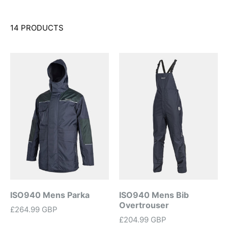
14 PRODUCTS
ISO940 Mens Parka
ISO940 Mens Bib
Overtrouser
£264.99 GBP
£204.99 GBP