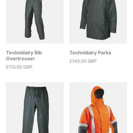
Technidairy Bib
Technidairy Parka
Overtrouser
£145.00 GBP
£110.00 GBP